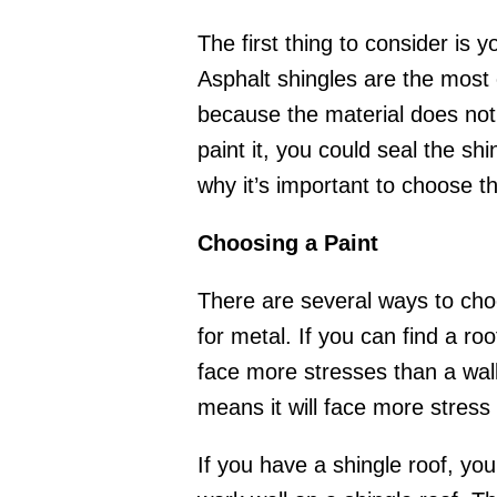
The first thing to consider is 
Asphalt shingles are the most 
because the material does not r
paint it, you could seal the s
why it’s important to choose th
Choosing a Paint
There are several ways to choos
for metal. If you can find a roo
face more stresses than a wall. 
means it will face more stress 
If you have a shingle roof, yo