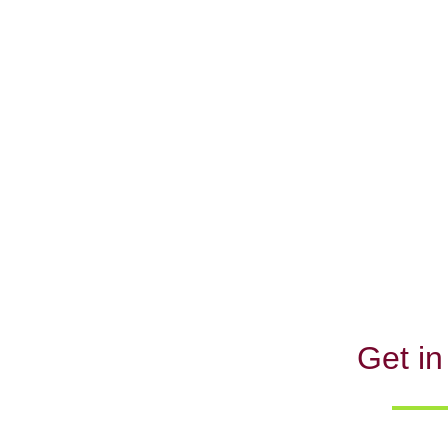
Get in