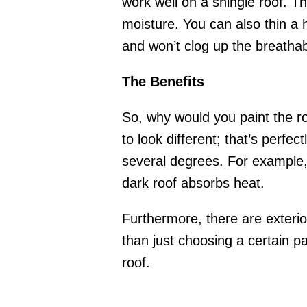
work well on a shingle roof. Th
moisture. You can also thin a ho
and won’t clog up the breathabi
The Benefits
So, why would you paint the ro
to look different; that’s perfec
several degrees. For example, a
dark roof absorbs heat.
Furthermore, there are exterio
than just choosing a certain pa
roof.