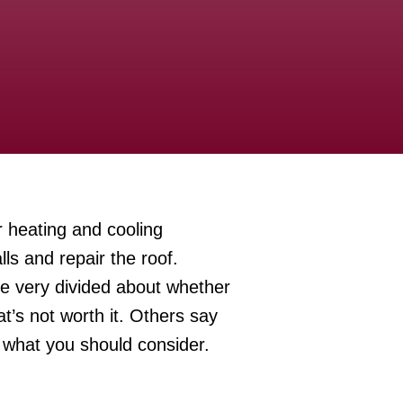
 heating and cooling
ls and repair the roof.
re very divided about whether
at’s not worth it. Others say
s what you should consider.