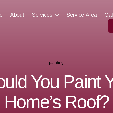
e
About
Services
Service Area
Gal
painting
uld You Paint 
Home’s Roof?