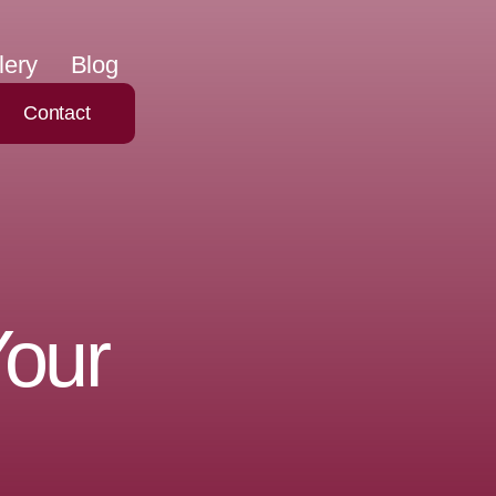
lery
Blog
Contact
Your