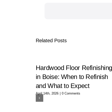
Related Posts
Hardwood Floor Refinishin
in Boise: When to Refinish
and What to Expect
April 14th, 2026
|
0 Comments