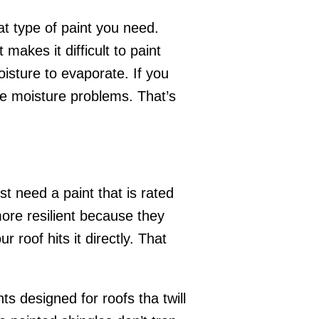
at type of paint you need.
akes it difficult to paint
oisture to evaporate. If you
use moisture problems. That’s
st need a paint that is rated
 more resilient because they
r roof hits it directly. That
s designed for roofs tha twill