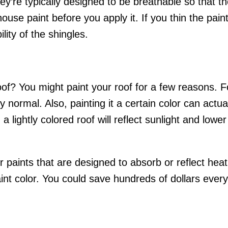
ey’re typically designed to be breathable so that th
use paint before you apply it. If you thin the paint, 
lity of the shingles.
of? You might paint your roof for a few reasons. Fo
tly normal. Also, painting it a certain color can act
 lightly colored roof will reflect sunlight and lowe
r paints that are designed to absorb or reflect hea
int color. You could save hundreds of dollars every