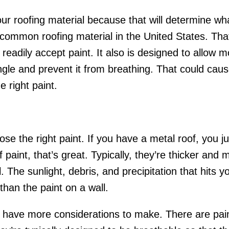
your roofing material because that will determine wh
common roofing material in the United States. That m
eadily accept paint. It also is designed to allow m
hingle and prevent it from breathing. That could ca
e right paint.
e the right paint. If you have a metal roof, you ju
f paint, that’s great. Typically, they’re thicker and
The sunlight, debris, and precipitation that hits you
than the paint on a wall.
u have more considerations to make. There are paint