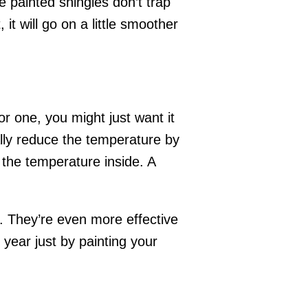
e painted shingles don’t trap
it will go on a little smoother
r one, you might just want it
ually reduce the temperature by
r the temperature inside. A
t. They’re even more effective
 year just by painting your