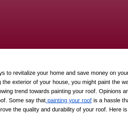
ays to revitalize your home and save money on your
 the exterior of your house, you might paint the wal
wing trend towards painting your roof. Opinions a
oof. Some say that
painting your roof
is a hassle th
rove the quality and durability of your roof. Here i