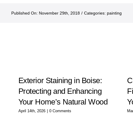
Published On: November 29th, 2018
/
Categories:
painting
g
Exterior Staining in Boise:
C
Protecting and Enhancing
F
Your Home’s Natural Wood
Y
April 14th, 2026
|
0 Comments
Mar