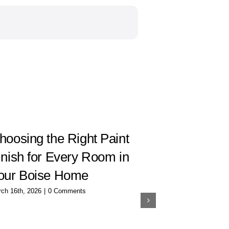
hoosing the Right Paint
How to C
inish for Every Room in
Interior 
our Boise Home
Room
ch 16th, 2026
|
0 Comments
December 20th, 