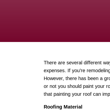
There are several different w
expenses. If you’re remodeling
However, there has been a gro
or not you should paint your r
that painting your roof can imp
Roofing Material