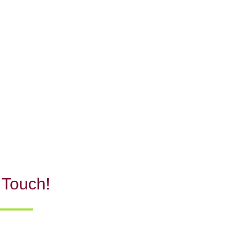
 Touch!