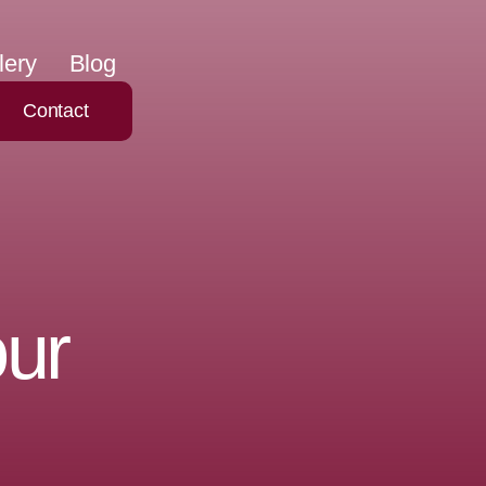
lery
Blog
Contact
our