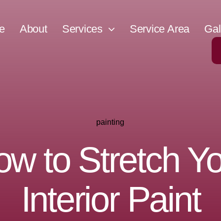
e
About
Services
Service Area
Gal
painting
w to Stretch Y
Interior Paint