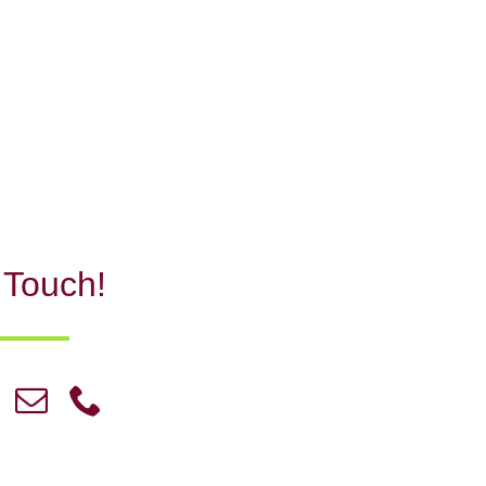
 Touch!