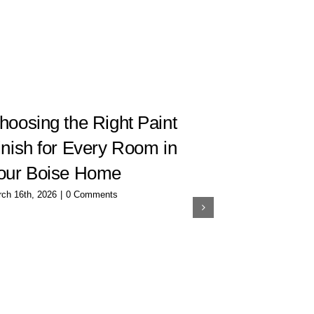
hoosing the Right Paint
How to C
inish for Every Room in
Interior 
our Boise Home
Room
ch 16th, 2026
|
0 Comments
December 20th, 