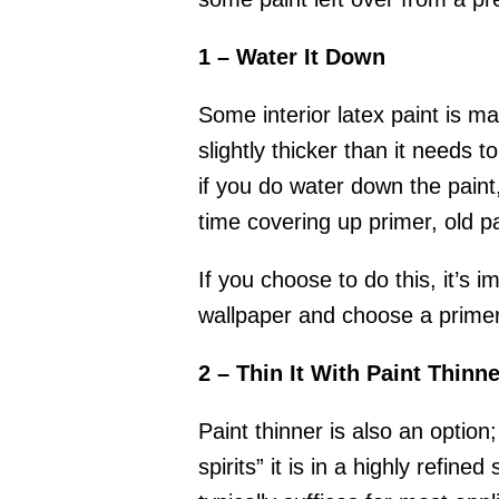
1 – Water It Down
Some interior latex paint is m
slightly thicker than it needs
if you do water down the paint,
time covering up primer, old pa
If you choose to do this, it’s 
wallpaper and choose a primer 
2 – Thin It With Paint Thinne
Paint thinner is also an option
spirits” it is in a highly refined