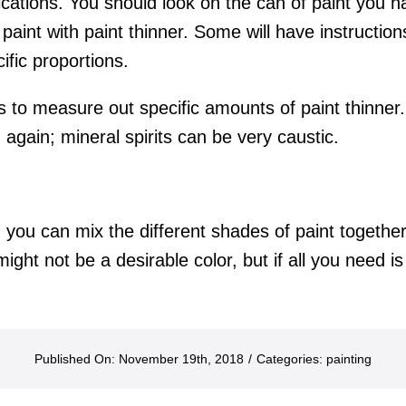
lications. You should look on the can of paint you h
 paint with paint thinner. Some will have instruction
ific proportions.
to measure out specific amounts of paint thinner.
again; mineral spirits can be very caustic.
t, you can mix the different shades of paint together
ght not be a desirable color, but if all you need is 
Published On: November 19th, 2018
/
Categories:
painting