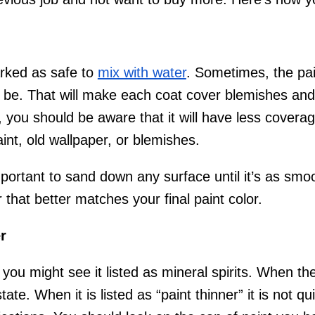
arked as safe to
mix with water
. Sometimes, the pain
 to be. That will make each coat cover blemishes an
 you should be aware that it will have less coverage
int, old wallpaper, or blemishes.
important to sand down any surface until it’s as sm
that better matches your final paint color.
r
; you might see it listed as mineral spirits. When th
 state. When it is listed as “paint thinner” it is not q