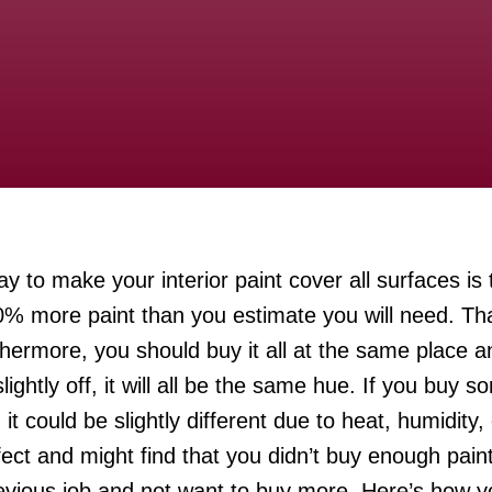
y to make your interior paint cover all surfaces is 
% more paint than you estimate you will need. That 
thermore, you should buy it all at the same place 
ightly off, it will all be the same hue. If you buy s
 could be slightly different due to heat, humidity, 
fect and might find that you didn’t buy enough pain
evious job and not want to buy more. Here’s how yo