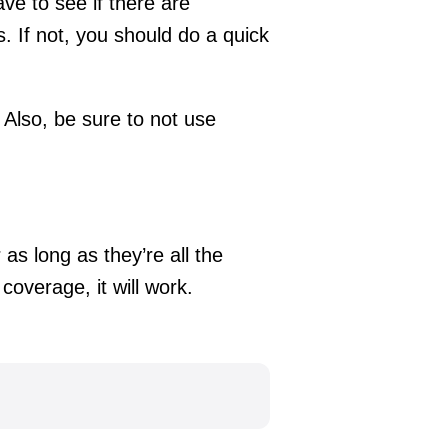
ave to see if there are
s. If not, you should do a quick
 Also, be sure to not use
 as long as they’re all the
coverage, it will work.