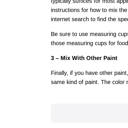
typically suffices for most app
instructions for how to mix the
internet search to find the spec
Be sure to use measuring cups 
those measuring cups for food 
3 – Mix With Other Paint
Finally, if you have other pain
same kind of paint. The color mi