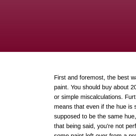
First and foremost, the best wa
paint. You should buy about 20
or simple miscalculations. Fur
means that even if the hue is sl
supposed to be the same hue, it
that being said, you’re not per
some paint left over from a pr