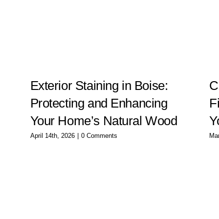
g
Exterior Staining in Boise:
C
Protecting and Enhancing
F
Your Home’s Natural Wood
Y
April 14th, 2026
|
0 Comments
Mar