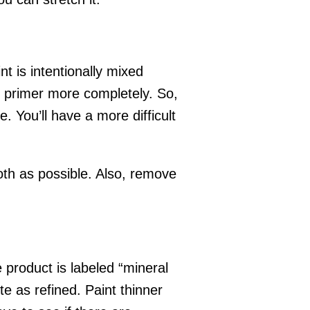
t is intentionally mixed
d primer more completely. So,
. You’ll have a more difficult
ooth as possible. Also, remove
e product is labeled “mineral
uite as refined. Paint thinner