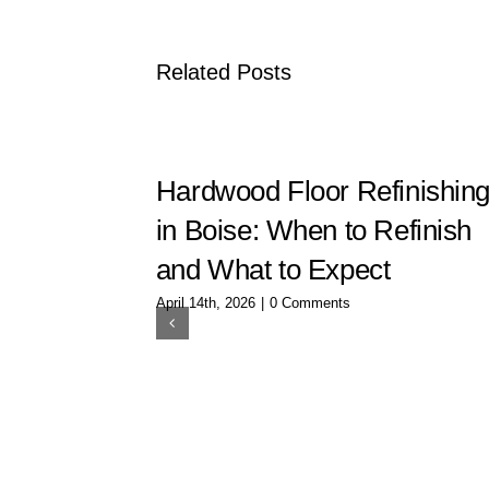
Related Posts
Hardwood Floor Refinishin
in Boise: When to Refinish
and What to Expect
April 14th, 2026
|
0 Comments