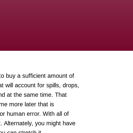
to buy a sufficient amount of
will account for spills, drops,
and at the same time. That
ome more later that is
or human error. With all of
t. Alternately, you might have
u can stretch it.