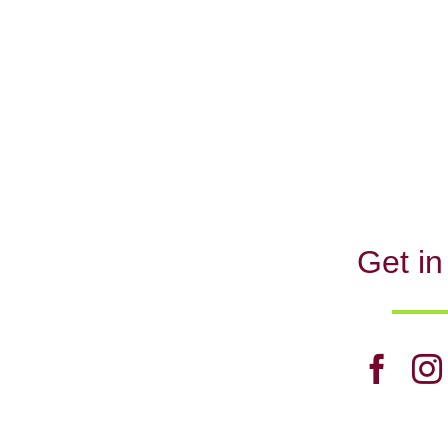
Get in