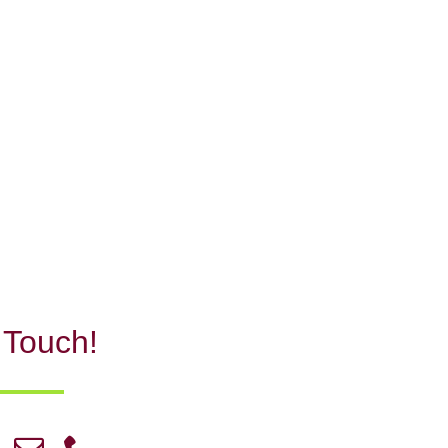
 Touch!