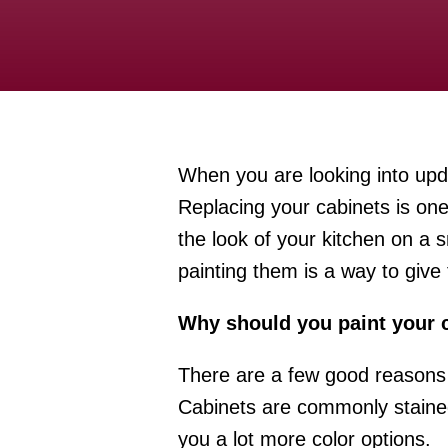
When you are looking into upda
Replacing your cabinets is one
the look of your kitchen on a 
painting them is a way to give
Why should you paint your 
There are a few good reasons 
Cabinets are commonly stained
you a lot more color options.