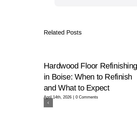
Related Posts
Hardwood Floor Refinishin
in Boise: When to Refinish
and What to Expect
April 14th, 2026
|
0 Comments