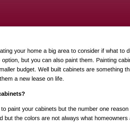
ting your home a big area to consider if what to d
 option, but you can also paint them. Painting cabi
smaller budget. Well built cabinets are something t
 them a new lease on life.
cabinets?
to paint your cabinets but the number one reason i
 but the colors are not always what homeowners ar