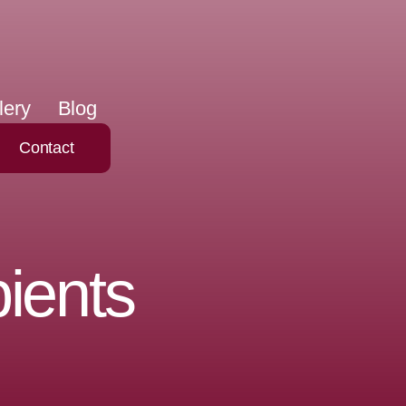
lery
Blog
Contact
ients