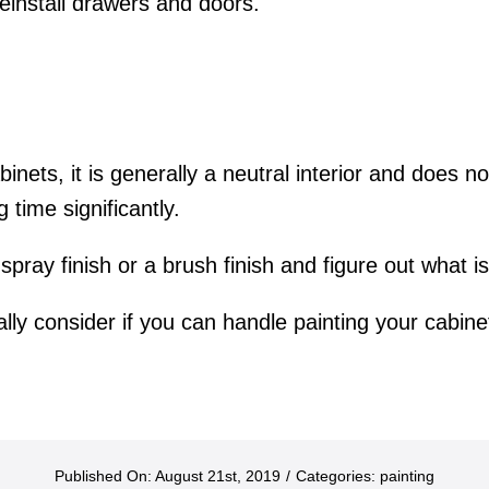
reinstall drawers and doors.
abinets, it is generally a neutral interior and does 
time significantly.
 spray finish or a brush finish and figure out what 
ally consider if you can handle painting your cabinet
Published On: August 21st, 2019
/
Categories:
painting