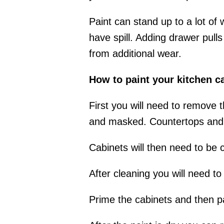
Paint can stand up to a lot of
have spill. Adding drawer pull
from additional wear.
How to paint your kitchen c
First you will need to remove
and masked. Countertops and f
Cabinets will then need to be 
After cleaning you will need t
Prime the cabinets and then pa