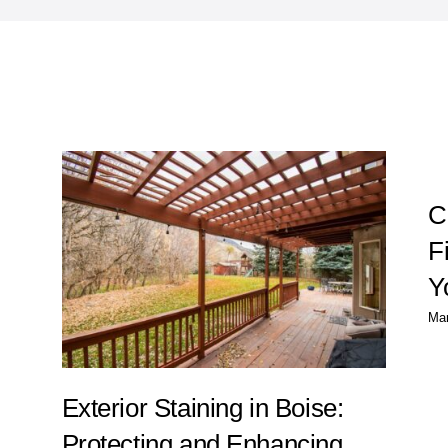
g
C
F
Y
Mar
Exterior Staining in Boise:
Protecting and Enhancing