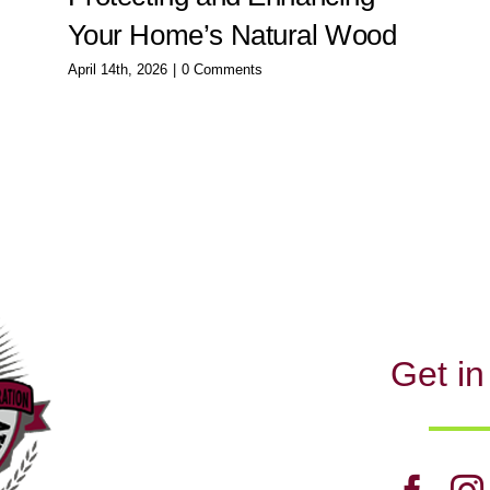
Your Home’s Natural Wood
April 14th, 2026
|
0 Comments
Get in