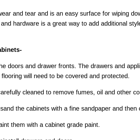
 wear and tear and is an easy surface for wiping d
s and hardware is a great way to add additional sty
abinets-
 the doors and drawer fronts. The drawers and appl
looring will need to be covered and protected.
carefully cleaned to remove fumes, oil and other c
o sand the cabinets with a fine sandpaper and then
int them with a cabinet grade paint.