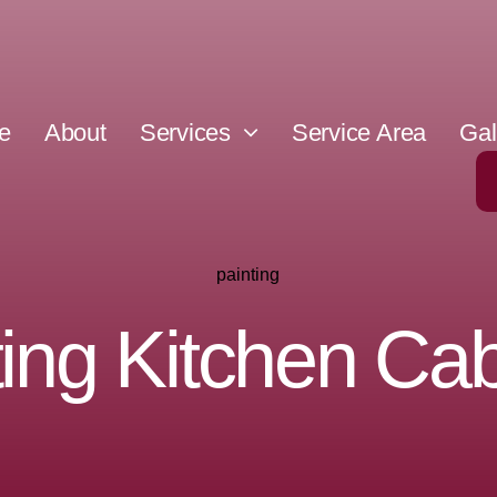
e
About
Services
Service Area
Gal
painting
ting Kitchen Cab