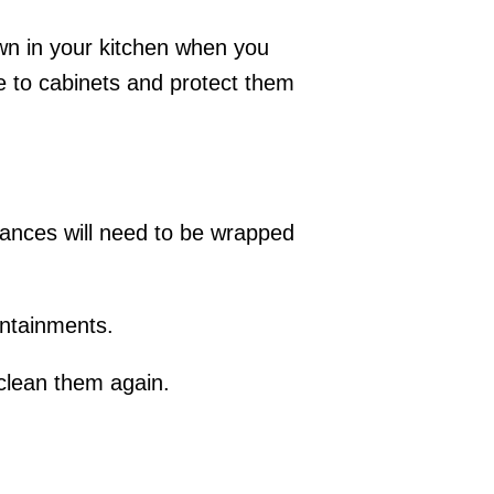
own in your kitchen when you
le to cabinets and protect them
iances will need to be wrapped
ontainments.
 clean them again.