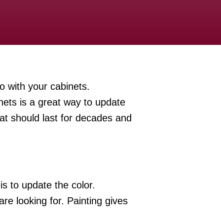
o with your cabinets.
nets is a great way to update
hat should last for decades and
s to update the color.
e looking for. Painting gives