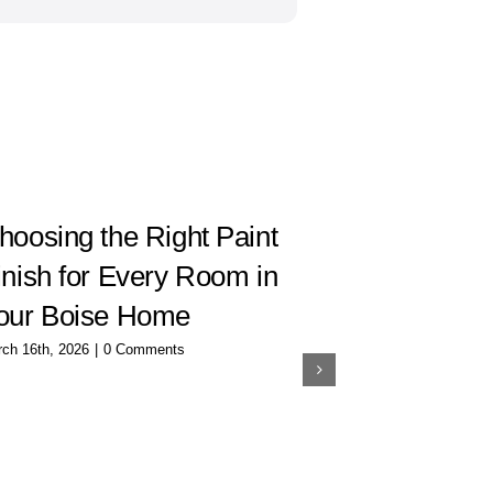
hoosing the Right Paint
How to C
inish for Every Room in
Interior 
our Boise Home
Room
ch 16th, 2026
|
0 Comments
December 20th, 