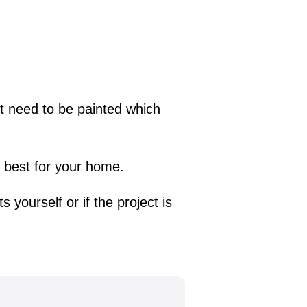
not need to be painted which
is best for your home.
s yourself or if the project is