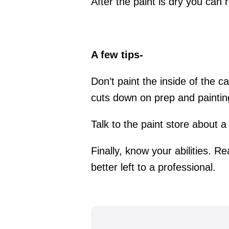
After the paint is dry you can 
A few tips-
Don’t paint the inside of the c
cuts down on prep and painting 
Talk to the paint store about a
Finally, know your abilities. Re
better left to a professional.